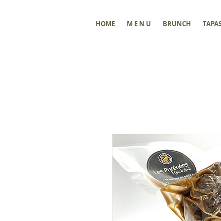
HOME
M E N U
BRUNCH
TAPA