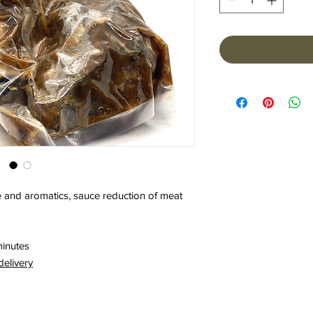
 and aromatics, sauce reduction of meat
minutes
delivery