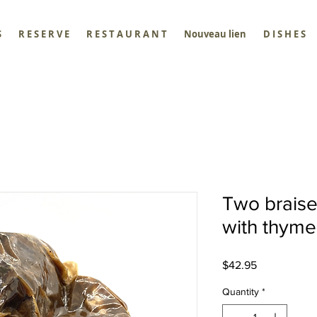
S
R E S E R V E
R E S T A U R A N T
Nouveau lien
D I S H E S
Two brais
with thyme
Price
$42.95
Quantity
*