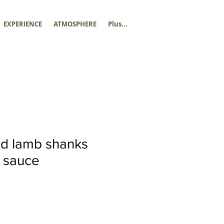
EXPERIENCE
ATMOSPHERE
Plus...
ed lamb shanks
 sauce