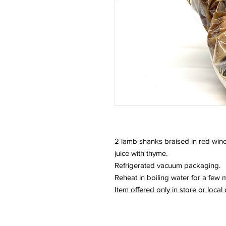
2 lamb shanks braised in red wine
juice with thyme.
Refrigerated vacuum packaging.
Reheat in boiling water for a few 
Item offered only in store or local 