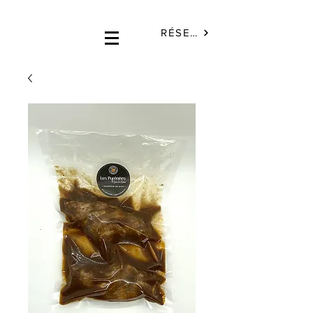
RÉSERVÉ