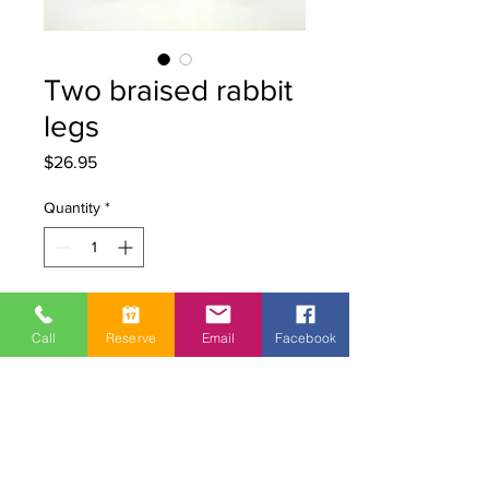
Two braised rabbit
legs
Price
$26.95
Quantity
*
Add to Cart
Call
Reserve
Email
Facebook
2 Quebec rabbit legs braised in red
wine, carrots and pearl onions
No additives or dyes
Refrigerated vacuum packaging.
Reheat in boiling water for a few